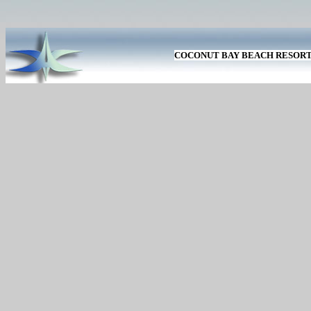
COCONUT BAY BEACH RESOR